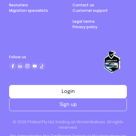
Recruiters
Contact us
Migration specialists
Customer support
Legal terms
Privacy policy
Follow us
Login
Sign up
©
2026
Philled Pty Ltd, trading as Workinitiatives. All rights
reserved.
We acknowledge the Traditional Owners of the land where we