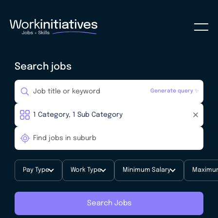
Search jobs
Generate query ✨
Pay Type
Work Type
Minimum Salary
Maximum
Search Jobs