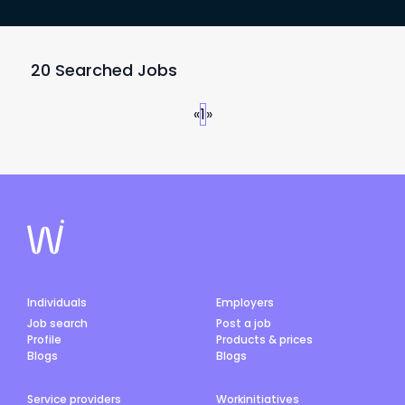
20 Searched Jobs
«
1
»
Individuals
Employers
Job search
Post a job
Profile
Products & prices
Blogs
Blogs
Service providers
Workinitiatives